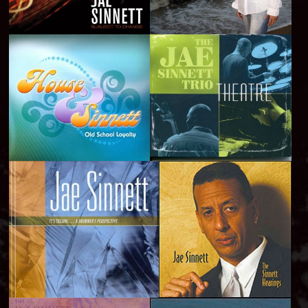
Subject to Change -
Still Standing - 2012
2014
Old School Loyalty -
Theatre - 2010
2011