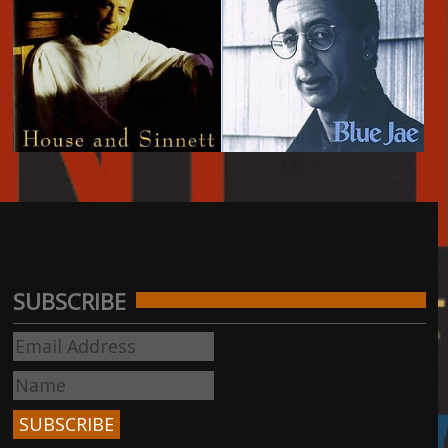
House and Sinnett -
Blue Jae - 1992
1994
SUBSCRIBE