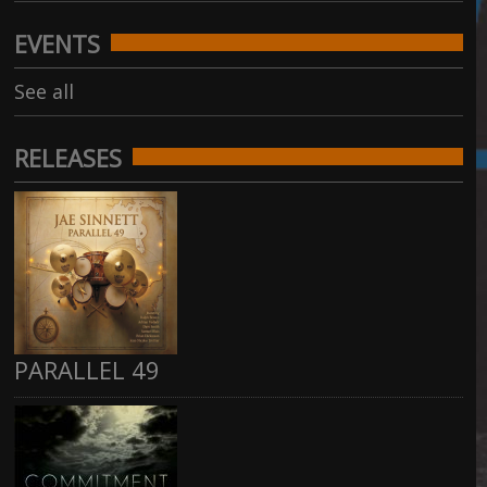
EVENTS
See all
RELEASES
PARALLEL 49