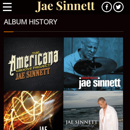
ALBUM HISTORY
The Americana Groove
Zero to 60 - 2016
Project - 2018