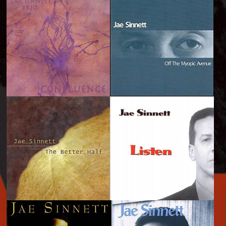
It\'s Telling...A
The Sinnett Hearings
Drummer\'s Perspective
- 2005
- 2008
Confluence - 2003
Off the Myopic Avenue
- 2000
The Better Half - 1999
Listen - 1997