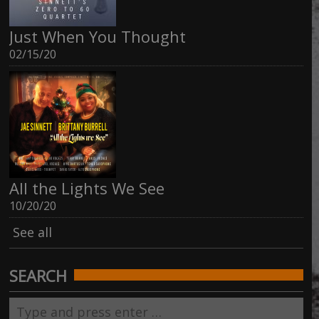
Just When You Thought
02/15/20
All the Lights We See
10/20/20
See all
SEARCH