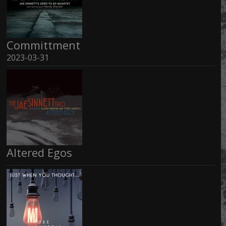
Committment
2023-03-31
Altered Egos