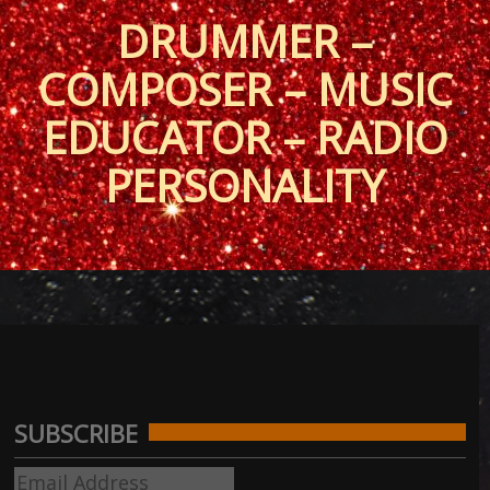
DRUMMER –
COMPOSER – MUSIC
EDUCATOR – RADIO
PERSONALITY
SUBSCRIBE