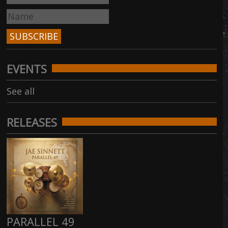
EVENTS
See all
RELEASES
PARALLEL 49