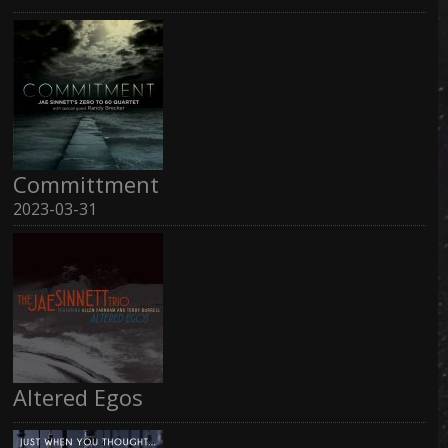
Committment
2023-03-31
Altered Egos