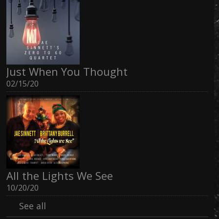
Just When You Thought
02/15/20
All the Lights We See
10/20/20
See all