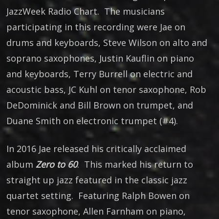
JazzWeek Radio Chart. The musicians
participating in this recording were Jae on
drums and keyboards, Steve Wilson on alto and
soprano saxophones, Justin Kauflin on piano
and keyboards, Terry Burrell on electric and
acoustic bass, JC Kuhl on tenor saxophone, Rob
DeDominick and Bill Brown on trumpet, and
Duane Smith on electronic trumpet (#4).
In 2016 Jae released his critically acclaimed
album
Zero to 60
. This marked his return to
straight up jazz featured in the classic jazz
quartet setting. Featuring Ralph Bowen on
tenor saxophone, Allen Farnham on piano,