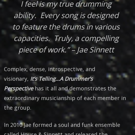
I feel is my true drumming
ability. Every song is designed
to feature the drums in various
capacities. Truly, a compelling
piece of work.” – Jae Sinnett
Complex, dense, introspective, and
visionary,
It’s Telling…A Drummer’s
Perspective
has it all and demonstrates the
extraordinary musicianship of each member in
the group.
In 2010 Jae formed a soul and funk ensemble
called House & Sinnett and released the