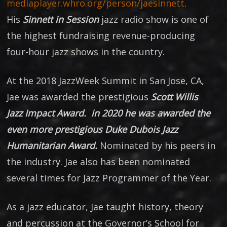
mediaplayer.whro.org/person/jaesinnett
.
His
Sinnett in Session
jazz radio show is one of
the highest fundraising revenue-producing
four-hour jazz shows in the country.
At the 2018 JazzWeek Summit in San Jose, CA,
Jae was awarded the prestigious
Scott Willis
Jazz Impact Award. in 2020 he was awarded the
even more prestigious Duke Dubois Jazz
Humanitarian Award.
Nominated by his peers in
the industry. Jae also has been nominated
several times for Jazz Programmer of the Year.
As a jazz educator, Jae taught history, theory
and percussion at the Governor’s School for