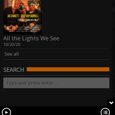
All the Lights We See
10/20/20
See all
SEARCH