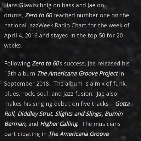
Hans Glawischnig on bass and Jae on
drums,
Zero to 60
reached number one on the
national JazzWeek Radio Chart for the week of
April 4, 2016 and stayed in the top 50 for 20
weeks.
Following
Zero to 60
‘s success, Jae released his
15th album
The Americana Groove Project
in
September 2018. The album is a mix of funk,
blues, rock, soul, and jazz fusion. Jae also
makes his singing debut on five tracks –
Gotta
Roll, Diddley Strut, Slights and Slings, Burnin
Berman,
and
Higher Calling
. The musicians
participating in
The Americana Groove