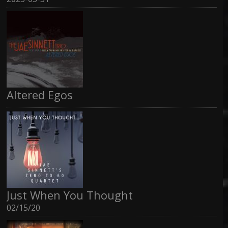
Altered Egos
Just When You Thought
02/15/20