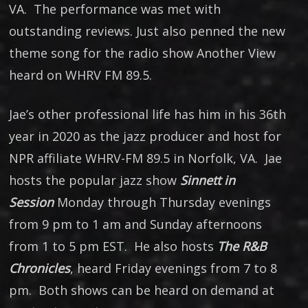
VA. The performance was met with
outstanding reviews. Just also penned the new
theme song for the radio show Another View
heard on WHRV FM 89.5.
Jae’s other professional life has him in his 36th
year in 2020 as the jazz producer and host for
NPR affiliate WHRV-FM 89.5 in Norfolk, VA. Jae
hosts the popular jazz show
Sinnett in
Session
Monday through Thursday evenings
from 9 pm to 1 am and Sunday afternoons
from 1 to 5 pm EST. He also hosts
The R&B
Chronicles
, heard Friday evenings from 7 to 8
pm. Both shows can be heard on demand at