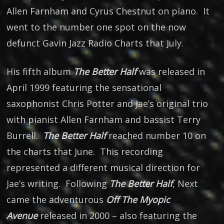
Allen Farnham and Cyrus Chestnut on piano. It
went to the number one spot on the now
defunct Gavin Jazz Radio Charts that July.
His fifth album
The Better Half
was released in
April 1999 featuring the sensational
saxophonist Chris Potter and Jae’s original trio
with pianist Allen Farnham and bassist Terry
Burrell.
The Better Half
reached number 10 on
the charts that June. This recording
represented a different musical direction for
Jae’s writing. Following
The Better Half
, Next
came the adventurous
Off The Myopic
Avenue
released in 2000 – also featuring the