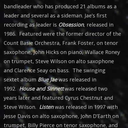
bandleader who has produced 21 albums as a
leader and several as a sideman. Jae’s first
recording as leader is
Obsession
, released in
1986. Featured were the former director of the
Count Basie Orchestra, Frank Foster, on tenor
saxophone, John Hicks on piano, Wallace Roney
on trumpet, Steve Wilson on alto saxophone
and Clarence Seay on bass. The swinging
sextet album
Blue Jae
was released in
1992.
House and Sinnett
was released two
years later and featured Cyrus Chestnut and
Steve Wilson.
Listen
was released in 1997 with
Jesse Davis on alto saxophone, John D’Earth on
trumpet, Billy Pierce on tenor saxophone, and