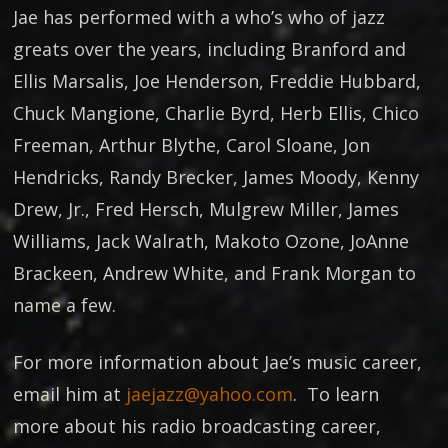
Jae has performed with a who’s who of jazz
greats over the years, including Branford and
Ellis Marsalis, Joe Henderson, Freddie Hubbard,
Chuck Mangione, Charlie Byrd, Herb Ellis, Chico
Freeman, Arthur Blythe, Carol Sloane, Jon
Hendricks, Randy Brecker, James Moody, Kenny
Drew, Jr., Fred Hersch, Mulgrew Miller, James
Williams, Jack Walrath, Makoto Ozone, JoAnne
Brackeen, Andrew White, and Frank Morgan to
name a few.
For more information about Jae’s music career,
email him at
jaejazz@yahoo.com
. To learn
more about his radio broadcasting career,