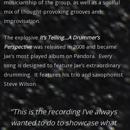
musicianship of the group, as well as a soulful
mix of thought-provoking grooves and
improvisation.
The explosive
It’s Telling…A Drummer’s
Perspective
was released in 2008 and became
Jae’s most played album on Pandora. Every
song is designed to feature Jae’s extraordinary
drumming. It features his trio and saxophonist
Steve Wilson.
“This is the recording I’ve always
wanted to do to showcase what