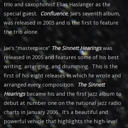
trio and saxophonist Elias Haslanger as the
special guest.
Confluence
, Jae’s seventh album,
was released in 2003 and is the first to feature
the trio alone.
Jae’s “masterpiece”
The Sinnett Hearings
was
released in 2005 and features some of his best
writing, arranging, and drumming. This is the
first of his eight releases in which he wrote and
arranged every composition.
The Sinnett
Hearings
became his and the first jazz album to
debut at number one on the national jazz radio
charts in January 2006. It’s a beautiful and
powerful vehicle that highlights the high-level