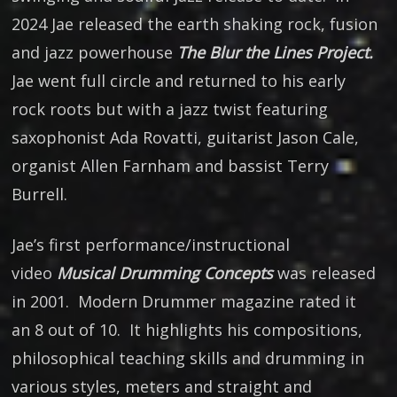
2024 Jae released the earth shaking rock, fusion
and jazz powerhouse
The Blur the Lines Project.
Jae went full circle and returned to his early
rock roots but with a jazz twist featuring
saxophonist Ada Rovatti, guitarist Jason Cale,
organist Allen Farnham and bassist Terry
Burrell.
Jae’s first performance/instructional
video
Musical Drumming Concepts
was released
in 2001. Modern Drummer magazine rated it
an 8 out of 10. It highlights his compositions,
philosophical teaching skills and drumming in
various styles, meters and straight and