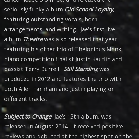
seriously funky album
Old School Loyalty
,
featuring outstanding vocals, horn
arrangements, and writing. Jae’s first live
album
Theatre
was also released that year
featuring his other trio of Thelonious Monk
piano competition finalist Justin Kauflin and
bassist Terry Burrell.
Still Standing
was
produced in 2012 and features the trio with
both Allen Farnham and Justin playing on
different tracks.
Subject to Change
, Jae’s 13th album, was
released in August 2014. It received positive
reviews and debuted at the highest spot on the