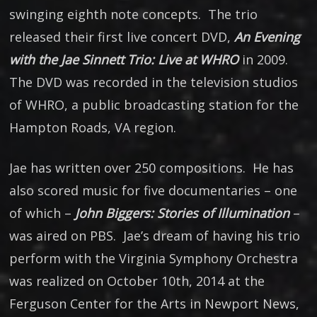
swinging eighth note concepts. The trio
released their first live concert DVD,
An Evening
with the Jae Sinnett Trio: Live at WHRO
in 2009.
The DVD was recorded in the television studios
of WHRO, a public broadcasting station for the
Hampton Roads, VA region.
Jae has written over 250 compositions. He has
also scored music for five documentaries – one
of which –
John Biggers: Stories of Illumination
–
was aired on PBS. Jae’s dream of having his trio
perform with the Virginia Symphony Orchestra
was realized on October 10th, 2014 at the
Ferguson Center for the Arts in Newport News,