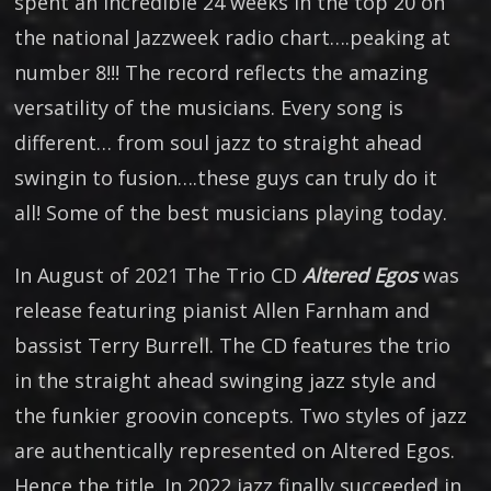
spent an incredible 24 weeks in the top 20 on
the national Jazzweek radio chart….peaking at
number 8!!! The record reflects the amazing
versatility of the musicians. Every song is
different… from soul jazz to straight ahead
swingin to fusion….these guys can truly do it
all! Some of the best musicians playing today.
In August of 2021 The Trio CD
Altered Egos
was
release featuring pianist Allen Farnham and
bassist Terry Burrell. The CD features the trio
in the straight ahead swinging jazz style and
the funkier groovin concepts. Two styles of jazz
are authentically represented on Altered Egos.
Hence the title. In 2022 jazz finally succeeded in