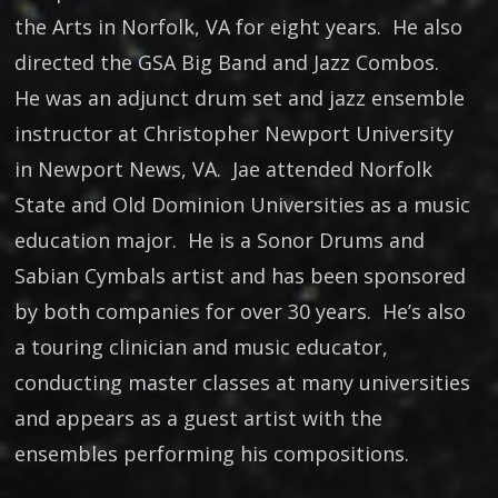
the Arts in Norfolk, VA for eight years. He also
directed the GSA Big Band and Jazz Combos.
He was an adjunct drum set and jazz ensemble
instructor at Christopher Newport University
in Newport News, VA. Jae attended Norfolk
State and Old Dominion Universities as a music
education major. He is a Sonor Drums and
Sabian Cymbals artist and has been sponsored
by both companies for over 30 years. He’s also
a touring clinician and music educator,
conducting master classes at many universities
and appears as a guest artist with the
ensembles performing his compositions.