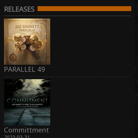
RELEASES
PARALLEL 49
Committment
2023-03-31