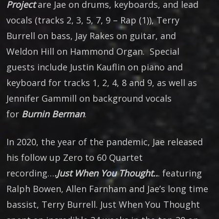
Project
are Jae on drums, keyboards, and lead
vocals (tracks 2, 3, 5, 7, 9 – Rap (1)), Terry
Burrell on bass, Jay Rakes on guitar, and
Weldon Hill on Hammond Organ. Special
guests include Justin Kauflin on piano and
keyboard for tracks 1, 2, 4, 8 and 9, as well as
Jennifer Gammill on background vocals
for
Burnin Berman
.
In 2020, the year of the pandemic, Jae released
his follow up Zero to 60 Quartet
recording…
.Just When You Thought..
. featuring
Ralph Bowen, Allen Farnham and Jae’s long time
bassist, Terry Burrell. Just When You Thought