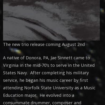
The new trio release coming August 2nd
A native of Donora, PA, Jae Sinnett came to
Virginia in the mid-70’s to serve in the United
States Navy. After completing his military
service, he began his music career by first
attending Norfolk State University as a Music
Education major. He evolved into a
consummate drummer, composer and