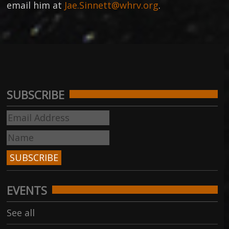
email him at
Jae.Sinnett@whrv.org
.
SUBSCRIBE
EVENTS
See all