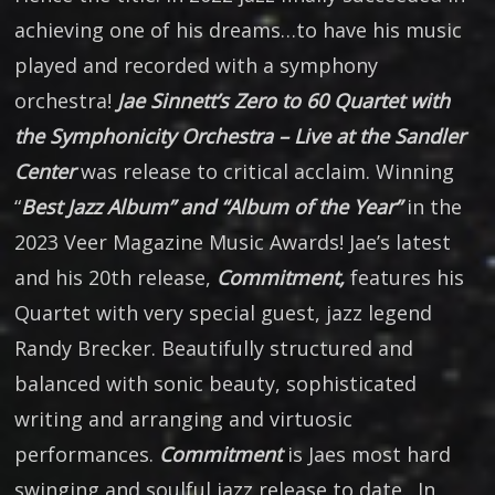
achieving one of his dreams…to have his music
played and recorded with a symphony
orchestra!
Jae Sinnett’s Zero to 60 Quartet with
the Symphonicity Orchestra – Live at the Sandler
Center
was release to critical acclaim. Winning
“
Best Jazz Album” and “Album of the Year”
in the
2023 Veer Magazine Music Awards! Jae’s latest
and his 20th release,
Commitment,
features his
Quartet with very special guest, jazz legend
Randy Brecker. Beautifully structured and
balanced with sonic beauty, sophisticated
writing and arranging and virtuosic
performances.
Commitment
is Jaes most hard
swinging and soulful jazz release to date. In