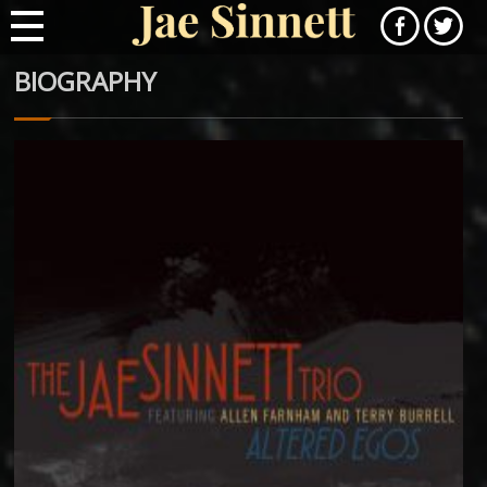
BIOGRAPHY