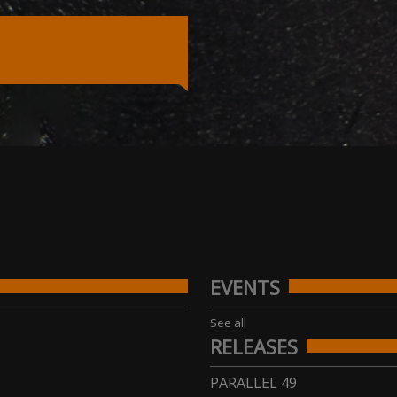
EVENTS
See all
RELEASES
PARALLEL 49