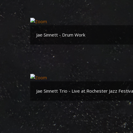
Jae Sinnett - Drum Work
Jae Sinnett Trio - Live at Rochester Jazz Festiv