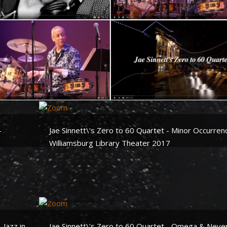
mericana Groove Project -
Jae Sinnett\'s Zero to Quartet 
 Calling - Jae Sinnett
Quail Creek - Live at the Attuc
Theater
nnett\'s Zero to 60 Quartet
Jae Sinnett\'s Zero to 60 Quart
enise Donatelli
Double Dribble - Live at the
-
Jae Sinnett\'s Zero to 60 Quartet - Minor Occurren
Attucks Theater
Williamsburg Library Theater 2017
 Jazz in
Jae Sinnett\'s Zero to 60 Quartet - Omega & Neve