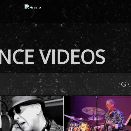
NCE VIDEOS