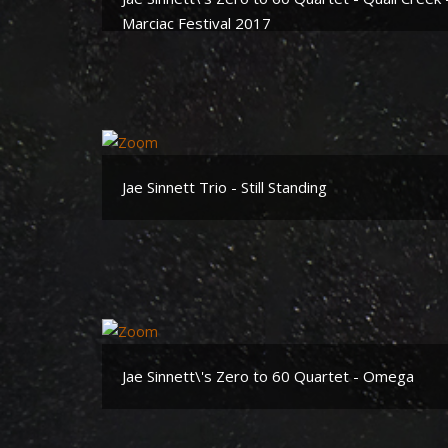
Marciac Festival 2017
Jae Sinnett Trio - Still Standing
Jae Sinnett\'s Zero to 60 Quartet - Omega