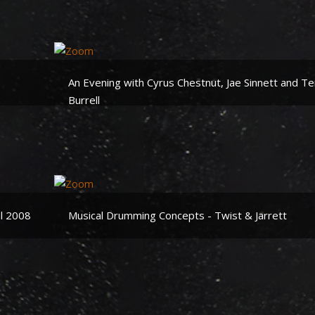
An Evening with Cyrus Chestnut, Jae Sinnett and Te
Burrell
al 2008
Musical Drumming Concepts - Twist & Jarrett