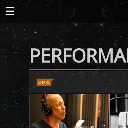
PERFORMA
SHARE