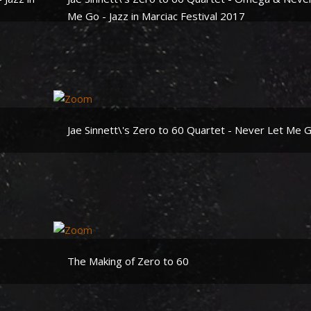
Me Go - Jazz in Marciac Festival 2017
Jae Sinnett\'s Zero to 60 Quartet - Never Let Me 
The Making of Zero to 60