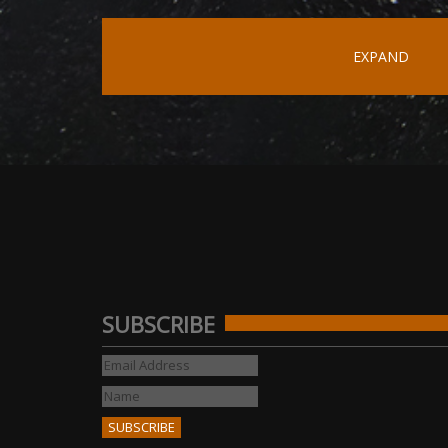
EXPAND
SUBSCRIBE