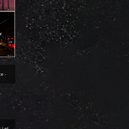
-
ks
et -
ce -
r Let