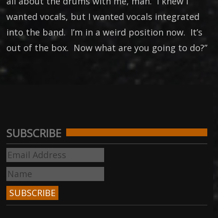
all about the drums with me, man. I knew I
wanted vocals, but I wanted vocals integrated
into the band. I’m in a weird position now. It’s
out of the box. Now what are you going to do?”
SUBSCRIBE