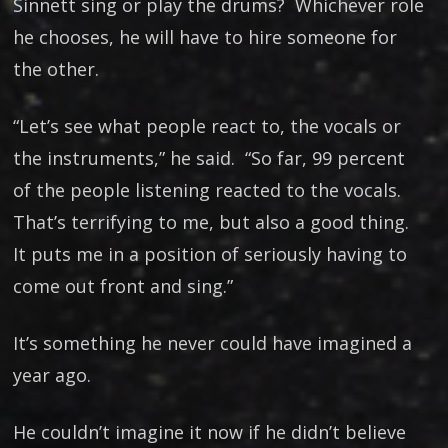
Sinnett sing or play the drums? Whichever role
he chooses, he will have to hire someone for
the other.
“Let’s see what people react to, the vocals or
the instruments,” he said. “So far, 99 percent
of the people listening reacted to the vocals.
That’s terrifying to me, but also a good thing.
It puts me in a position of seriously having to
come out front and sing.”
It’s something he never could have imagined a
year ago.
He couldn’t imagine it now if he didn’t believe