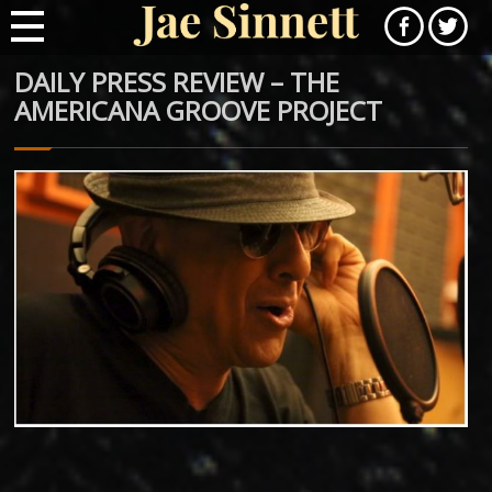
DAILY PRESS REVIEW – THE
AMERICANA GROOVE PROJECT