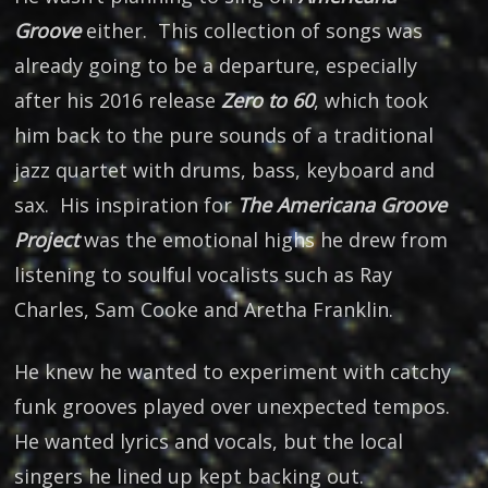
Groove
either. This collection of songs was
already going to be a departure, especially
after his 2016 release
Zero to 60
, which took
him back to the pure sounds of a traditional
jazz quartet with drums, bass, keyboard and
sax. His inspiration for
The Americana Groove
Project
was the emotional highs he drew from
listening to soulful vocalists such as Ray
Charles, Sam Cooke and Aretha Franklin.
He knew he wanted to experiment with catchy
funk grooves played over unexpected tempos.
He wanted lyrics and vocals, but the local
singers he lined up kept backing out.