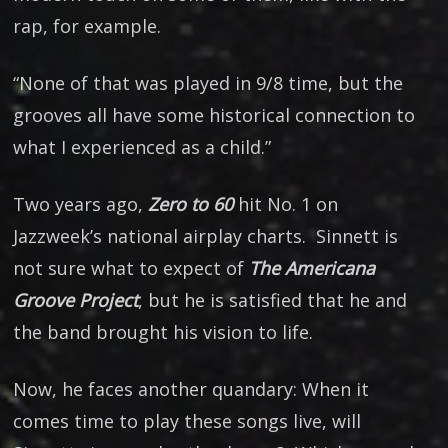
rap, for example.
“None of that was played in 9/8 time, but the
grooves all have some historical connection to
what I experienced as a child.”
Two years ago,
Zero to 60
hit No. 1 on
Jazzweek’s national airplay charts. Sinnett is
not sure what to expect of
The Americana
Groove Project
, but he is satisfied that he and
the band brought his vision to life.
Now, he faces another quandary: When it
comes time to play these songs live, will