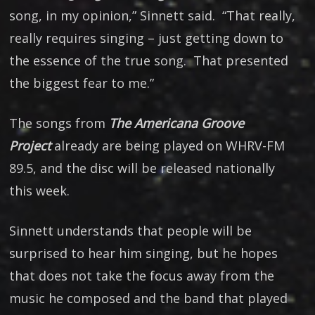
song, in my opinion,” Sinnett said. “That really,
really requires singing – just getting down to
the essence of the true song. That presented
the biggest fear to me.”
The songs from
The Americana Groove
Project
already are being played on WHRV-FM
89.5, and the disc will be released nationally
this week.
Sinnett understands that people will be
surprised to hear him singing, but he hopes
that does not take the focus away from the
music he composed and the band that played