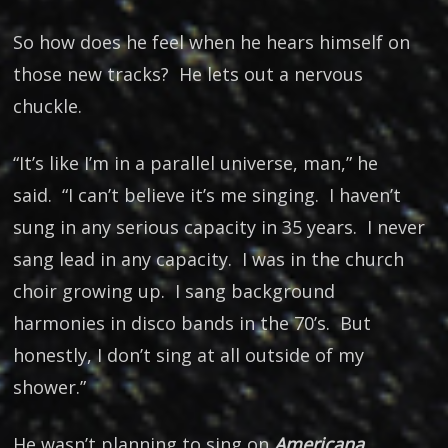
So how does he feel when he hears himself on
those new tracks? He lets out a nervous
chuckle.
“It’s like I’m in a parallel universe, man,” he
said. “I can’t believe it’s me singing. I haven’t
sung in any serious capacity in 35 years. I never
sang lead in any capacity. I was in the church
choir growing up. I sang background
harmonies in disco bands in the 70’s. But
honestly, I don’t sing at all outside of my
shower.”
He wasn’t planning to sing on
Americana