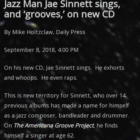
Jazz Man Jae Sinnett sings,
and ‘grooves,’ on new CD
By Mike Holtzclaw, Daily Press
September 8, 2018, 4:00 PM
On his new CD, Jae Sinnett sings. He exhorts
and whoops. He even raps.
This is new territory for Sinnett, who over 14
previous albums has made a name for himself
as a jazz composer, bandleader and drummer.
On
The Americana Groove Project
, he finds
himself a singer at age 62.