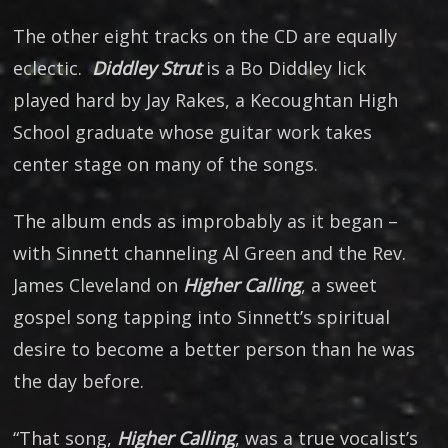
The other eight tracks on the CD are equally
eclectic.
Diddley Strut
is a Bo Diddley lick
played hard by Jay Rakes, a Kecoughtan High
School graduate whose guitar work takes
center stage on many of the songs.
The album ends as improbably as it began –
with Sinnett channeling Al Green and the Rev.
James Cleveland on
Higher Calling
, a sweet
gospel song tapping into Sinnett’s spiritual
desire to become a better person than he was
the day before.
“That song,
Higher Calling
, was a true vocalist’s