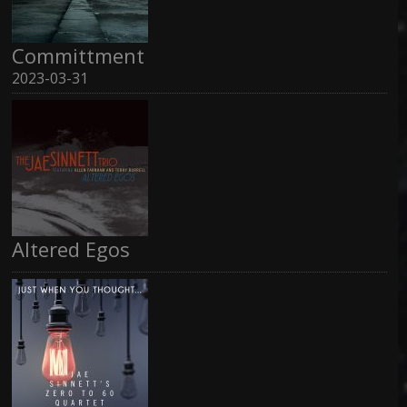
Committment
2023-03-31
Altered Egos