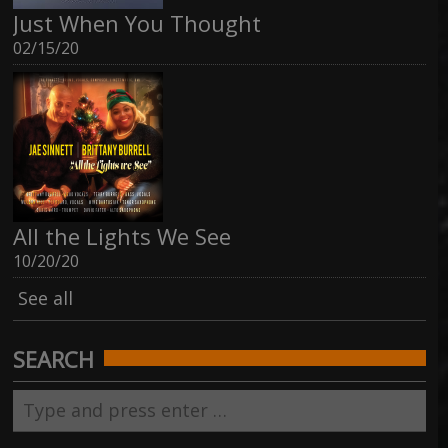
Just When You Thought
02/15/20
All the Lights We See
10/20/20
See all
SEARCH