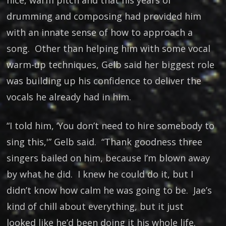
nice, warm pitch and that his years of
drumming and composing had provided him
with an innate sense of how to approach a
song. Other than helping him with some vocal
warm-up techniques, Gelb said her biggest role
was building up his confidence to deliver the
vocals he already had in him.
“I told him, ‘You don’t need to hire somebody to
sing this,'” Gelb said. “Thank goodness three
singers bailed on him, because I’m blown away
by what he did. I knew he could do it, but I
didn’t know how calm he was going to be. Jae’s
kind of chill about everything, but it just
looked like he’d been doing it his whole life.