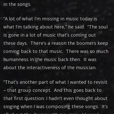
in the songs.
“A lot of what I’m missing in music today is
what I’m talking about here,” he said. “The soul
is gone in a lot of music that’s coming out
these days. There’s a reason the boomers keep
coming back to that music. There was so much
humanness in the music back then. It was
about the interactiveness of the musician.
“That’s another part of what I wanted to revisit
– that group concept. And this goes back to
that first question: I hadn’t even thought about
singing when I was composing these songs. It’s