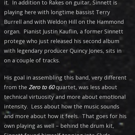
it. In addition to Rakes on guitar, Sinnett is
playing here with longtime bassist Terry
Burrell and with Weldon Hill on the Hammond
organ. Pianist Justin Kauflin, a former Sinnett
protege who just released his second album
with legendary producer Quincy Jones, sits in
on a couple of tracks.
His goal in assembling this band, very different
from the
Zero to 60
quartet, was less about
technical virtuosity and more about emotional
intensity. Less about how the music sounds
and more about how it feels. That goes for his
own playing as well – behind the drum kit,