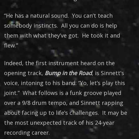
“He has a natural sound. You can’t teach
somebody instincts. All you can do is help
them with what they’ve got. He took it and
flew.”
Indeed, the first instrument heard on the
opening track,
Bump in the Road
, is Sinnett’s
voice, intoning to his band: “Yo, let’s play this
joint.” What follows is a funk groove played
over a 9/8 drum tempo, and Sinnett rapping
about facing up to life’s challenges. It may be
the most unexpected track of his 24-year
recording career.