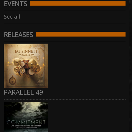
EVENTS
See all
RELEASES
PARALLEL 49