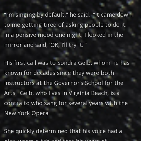
“I’m singing by default,” he said. “It came down
to me getting tired of asking people to do it.
In a pensive mood one night, I looked in the
mirror and said, ‘OK, I’ll try it.'”
His first call was to Sondra Gelb, whom he has
known for decades since they were both
instructors at the Governor’s School for the
Arts. Gelb, who lives in Virginia Beach, is a
contralto who sang for several years with the
New York Opera.
She quickly determined that his voice had a