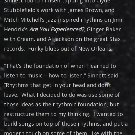
Sinnett found himself tapping into Clyde
Stubblefield’s work with James Brown, and
Mitch Mitchell’s jazz-inspired rhythms on Jimi
Hendrix’s
Are You Experienced?
, Ginger Baker
with Cream, and Al Jackson on the great Stax
records. Funky blues out of New Orleans.
“That’s the foundation of when I learned to
listen to music – how to listen,” Sinnett said.
“Rhythms that get in your head and don’t
leave. What I decided to do was use some of
those ideas as the rhythmic foundation, but
restructure them to my thinking. I wanted to
build songs on top of those rhythms, and put a
modern touch on some of them, like with the