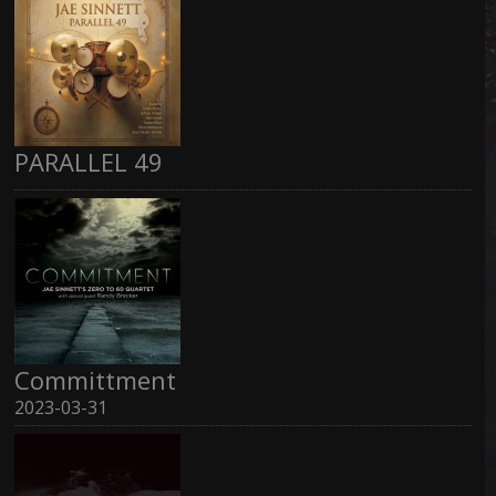
PARALLEL 49
Committment
2023-03-31