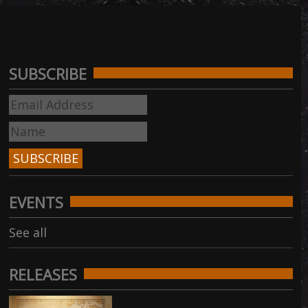
SUBSCRIBE
EVENTS
See all
RELEASES