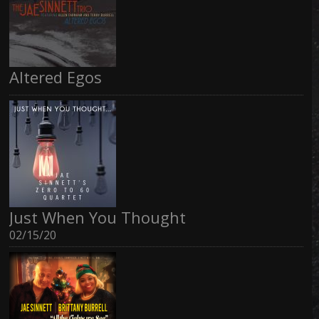
Altered Egos
Just When You Thought
02/15/20