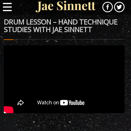
DRUM LESSON – HAND TECHNIQUE
STUDIES WITH JAE SINNETT