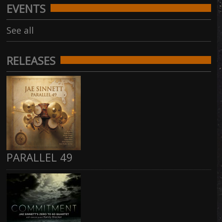
EVENTS
See all
RELEASES
PARALLEL 49