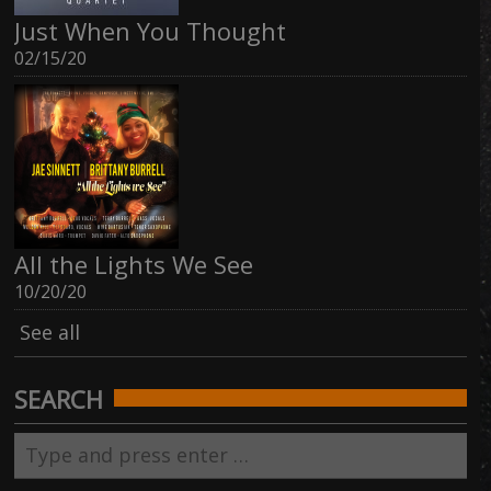
Just When You Thought
02/15/20
All the Lights We See
10/20/20
See all
SEARCH