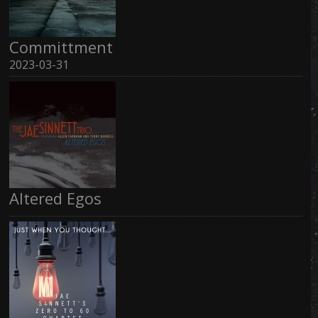
Committment
2023-03-31
Altered Egos