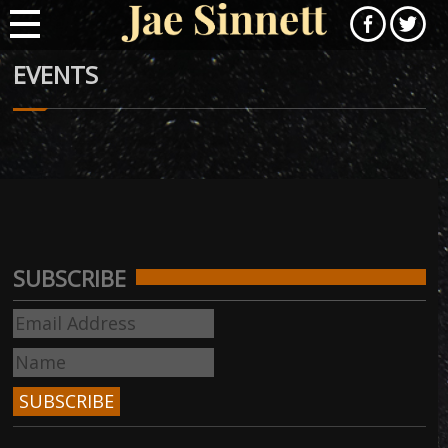
EVENTS
SUBSCRIBE