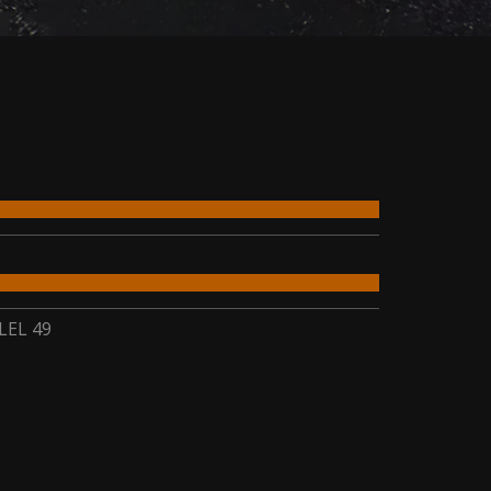
LEL 49