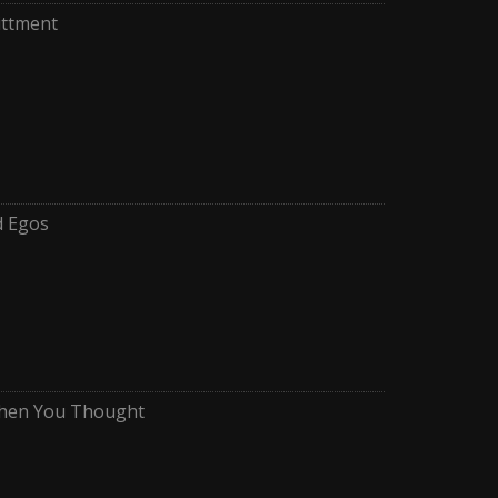
ttment
d Egos
When You Thought