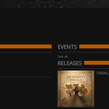
EVENTS
See all
RELEASES
PARAL