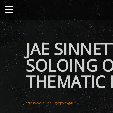
JAE SINNET
SOLOING O
THEMATIC
https://youtu.be/3gVqYkrpg-0