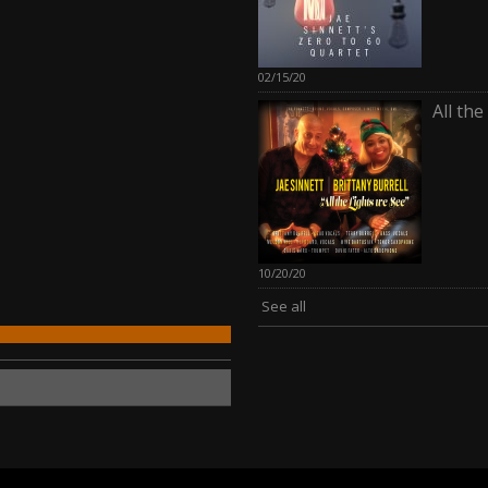
02/15/20
All th
10/20/20
See all