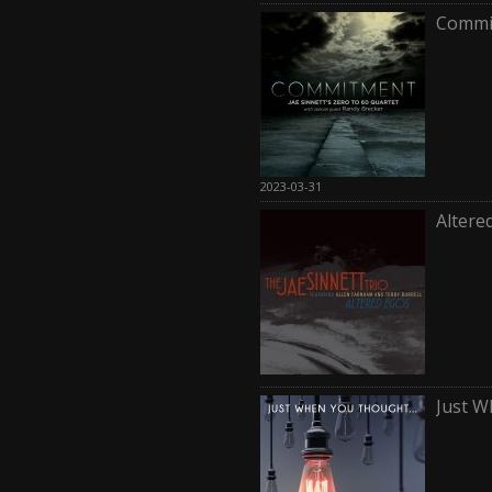
Commi
2023-03-31
Altere
Just 