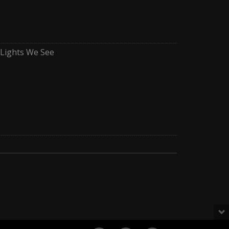
e Lights We See