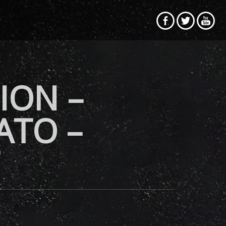
ION –
ATO –