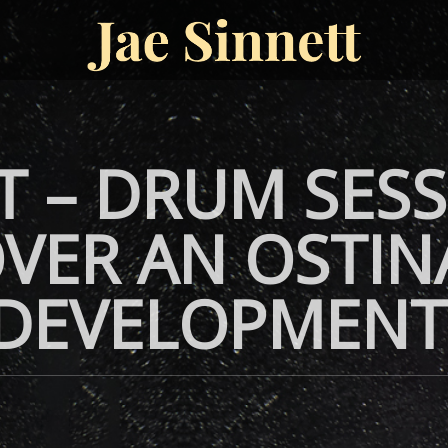
T – DRUM SESS
VER AN OSTIN
 DEVELOPMENT