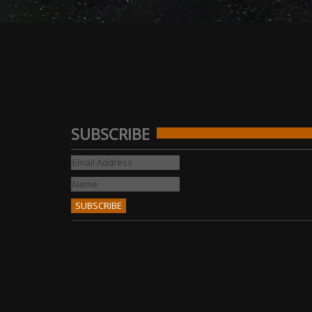
SUBSCRIBE