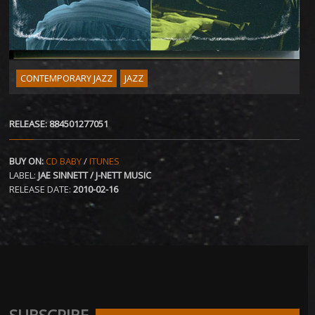
CONTEMPORARY JAZZ
JAZZ
RELEASE: 884501277051
BUY ON:
CD BABY
/
ITUNES
LABEL:
JAE SINNETT / J-NETT MUSIC
RELEASE DATE:
2010-02-16