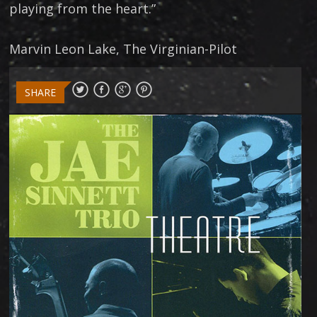
playing from the heart.”
Marvin Leon Lake, The Virginian-Pilot
SHARE