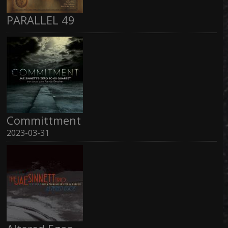
PARALLEL 49
Committment
2023-03-31