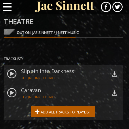
THEATRE
OUT ON: JAE SINNETT / J-NETT MUSIC
TRACKLIST:
Slippin Into Darkness
THE JAE SINNETT TRIO
Caravan
THE JAE SINNETT TRIO
ADD ALL TRACKS TO PLAYLIST