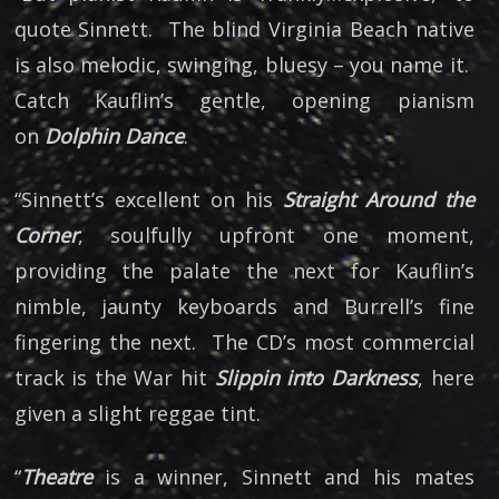
quote Sinnett. The blind Virginia Beach native
is also melodic, swinging, bluesy – you name it.
Catch Kauflin’s gentle, opening pianism
on
Dolphin Dance
.
“Sinnett’s excellent on his
Straight Around the
Corner
, soulfully upfront one moment,
providing the palate the next for Kauflin’s
nimble, jaunty keyboards and Burrell’s fine
fingering the next. The CD’s most commercial
track is the War hit
Slippin into Darkness
, here
given a slight reggae tint.
“
Theatre
is a winner, Sinnett and his mates