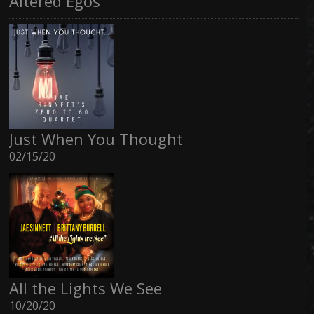
Altered Egos
Just When You Thought
02/15/20
All the Lights We See
10/20/20