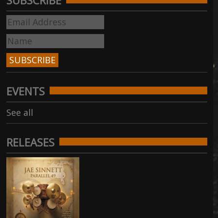
SUBSCRIBE
EVENTS
See all
RELEASES