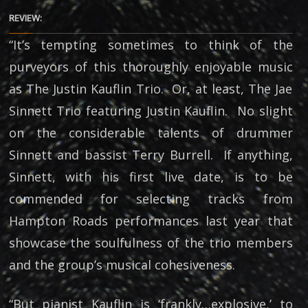
REVIEW:
“It’s tempting sometimes to think of the
purveyors of this thoroughly enjoyable music
as The Justin Kauflin Trio. Or, at least, The Jae
Sinnett Trio featuring Justin Kauflin. No slight
on the considerable talents of drummer
Sinnett and bassist Terry Burrell. If anything,
Sinnett, with his first live date, is to be
commended for selecting tracks from
Hampton Roads performances last year that
showcase the soulfulness of the trio members
and the group’s musical cohesiveness.
“But pianist Kauflin is ‘frankly…explosive,’ to